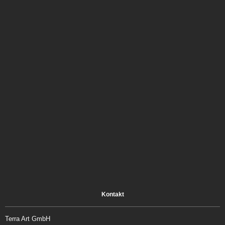
Kontakt
Terra Art GmbH