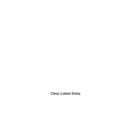
Clear Lotion Deka