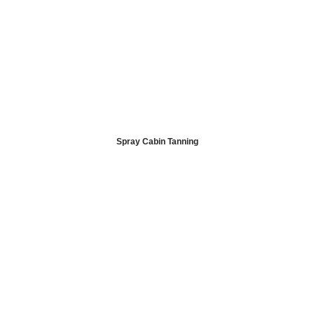
Spray Cabin Tanning