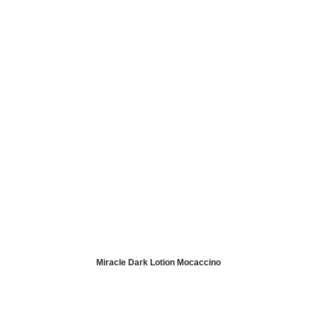
Miracle Dark Lotion Mocaccino