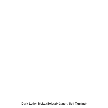
Dark Lotion Moka (Selbstbräuner / Self Tanning)