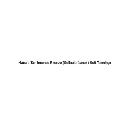
Nature Tan Intense Bronze (Selbstbräuner / Self Tanning)