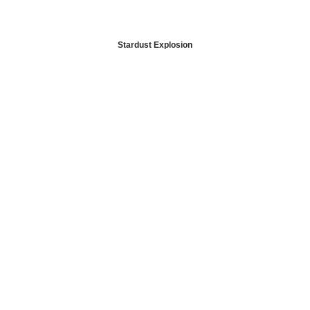
Stardust Explosion