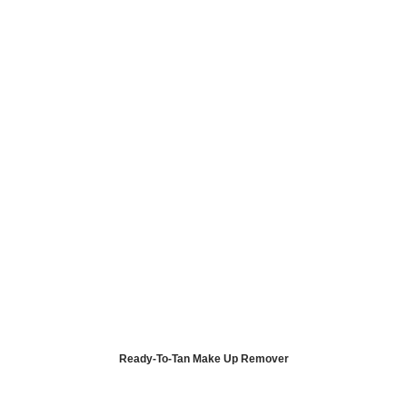
Ready-To-Tan Make Up Remover