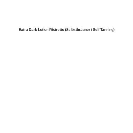
Extra Dark Lotion Ristretto (Selbstbräuner / Self Tanning)