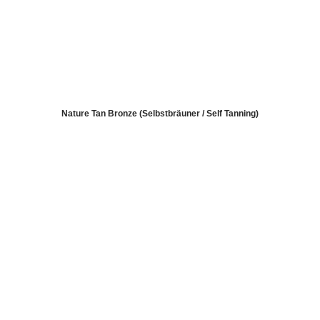
Nature Tan Bronze (Selbstbräuner / Self Tanning)