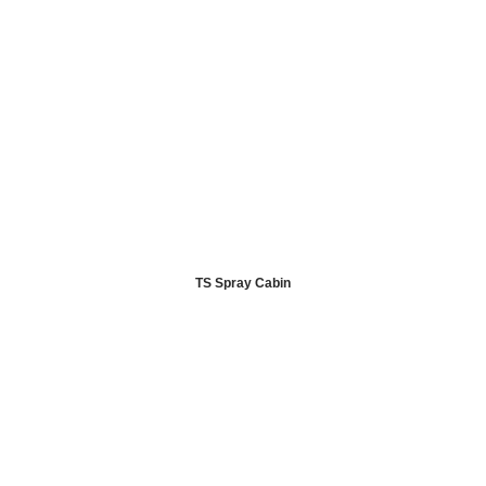
TS Spray Cabin