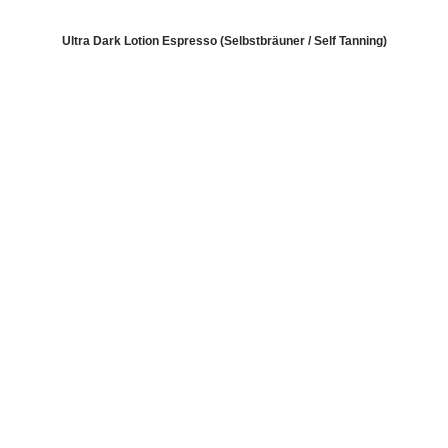
Ultra Dark Lotion Espresso (Selbstbräuner / Self Tanning)