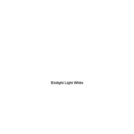
Biolight Light White