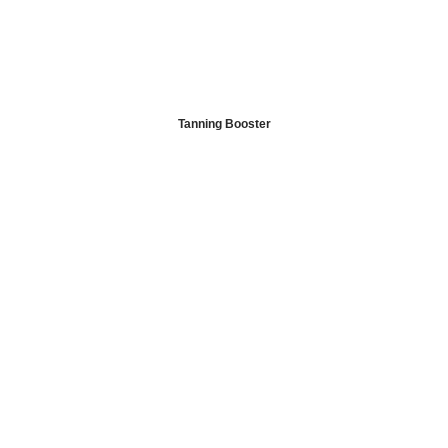
Tanning Booster