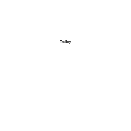
Trolley