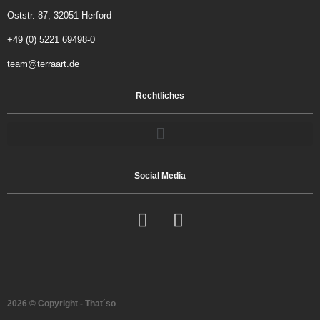
Oststr. 87, 32051 Herford
+49 (0) 5221 69498-0
team@terraart.de
Rechtliches
Social Media
2026 © Copyright - That´so