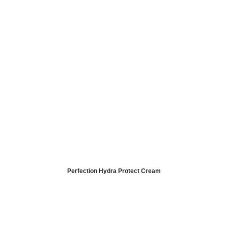
Perfection Hydra Protect Cream