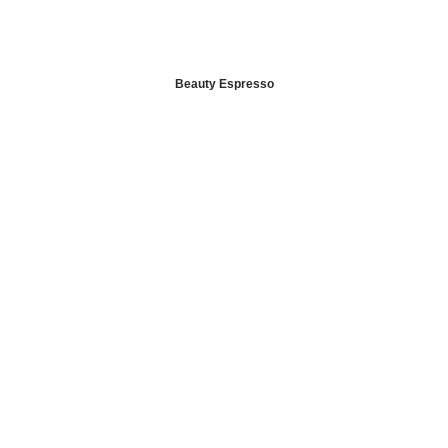
Beauty Espresso