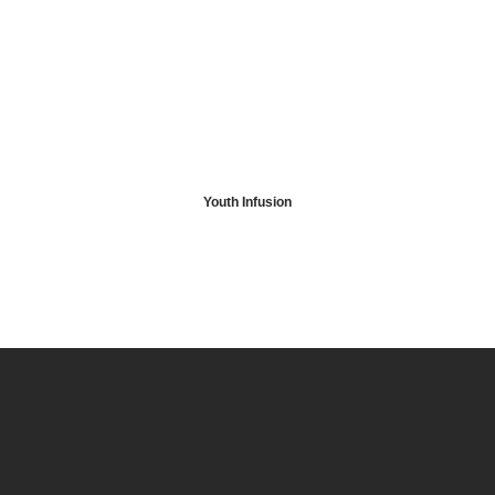
Youth Infusion