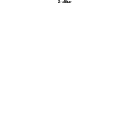
Graffitan